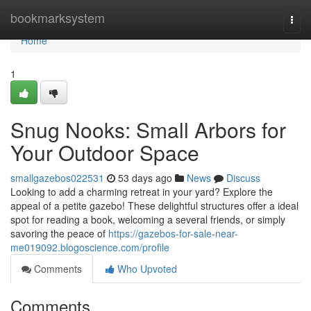
Home
bookmarksystem
Togg
navi
Home
1
Snug Nooks: Small Arbors for
Your Outdoor Space
smallgazebos022531
53 days ago
News
Discuss
Looking to add a charming retreat in your yard? Explore the
appeal of a petite gazebo! These delightful structures offer a ideal
spot for reading a book, welcoming a several friends, or simply
savoring the peace of
https://gazebos-for-sale-near-
me019092.blogoscience.com/profile
Comments
Who Upvoted
Comments