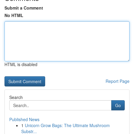
Submit a Comment
No HTML
HTML is disabled
Report Page
Search
Go
Published News
1
Unicorn Grow Bags: The Ultimate Mushroom
Substr...