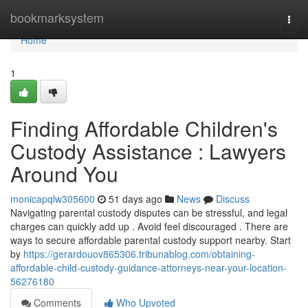
Home
bookmarksystem
Togg
navi
Home
1
Finding Affordable Children's
Custody Assistance : Lawyers
Around You
monicapqlw305600
51 days ago
News
Discuss
Navigating parental custody disputes can be stressful, and legal
charges can quickly add up . Avoid feel discouraged . There are
ways to secure affordable parental custody support nearby. Start
by
https://gerardouov865306.tribunablog.com/obtaining-
affordable-child-custody-guidance-attorneys-near-your-location-
56276180
Comments
Who Upvoted