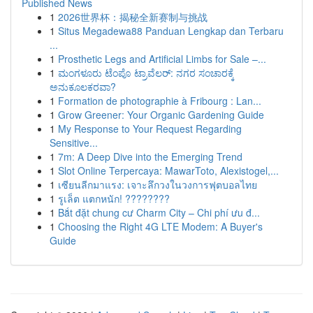
Published News
1
2026世界杯：揭秘全新赛制与挑战
1
Situs Megadewa88 Panduan Lengkap dan Terbaru
...
1
Prosthetic Legs and Artificial Limbs for Sale –...
1
ಮಂಗಳೂರು ಟೆಂಪೊ ಟ್ರಾವೆಲರ್: ನಗರ ಸಂಚಾರಕ್ಕೆ
ಅನುಕೂಲಕರವಾ?
1
Formation de photographie à Fribourg : Lan...
1
Grow Greener: Your Organic Gardening Guide
1
My Response to Your Request Regarding
Sensitive...
1
7m: A Deep Dive into the Emerging Trend
1
Slot Online Terpercaya: MawarToto, Alexistogel,...
1
เซียนลีกมาแรง: เจาะลึกวงในวงการฟุตบอลไทย
1
รูเล็ต แตกหนัก! ????????
1
Bắt đặt chung cư Charm City – Chi phí ưu đ...
1
Choosing the Right 4G LTE Modem: A Buyer's
Guide