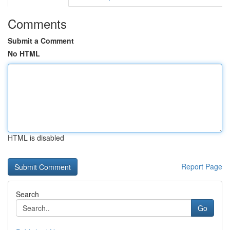
Comments
Submit a Comment
No HTML
HTML is disabled
Report Page
Search
Go