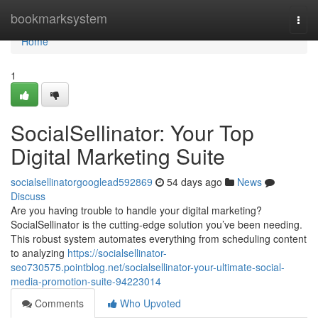
Home
bookmarksystem
Togg
navi
Home
1
SocialSellinator: Your Top
Digital Marketing Suite
socialsellinatorgooglead592869
54 days ago
News
Discuss
Are you having trouble to handle your digital marketing?
SocialSellinator is the cutting-edge solution you’ve been needing.
This robust system automates everything from scheduling content
to analyzing
https://socialsellinator-
seo730575.pointblog.net/socialsellinator-your-ultimate-social-
media-promotion-suite-94223014
Comments
Who Upvoted