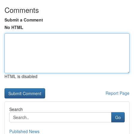
Comments
Submit a Comment
No HTML
HTML is disabled
Report Page
Search
Go
Published News