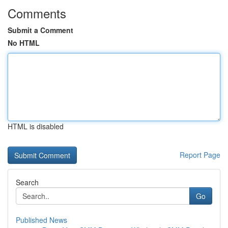
Comments
Submit a Comment
No HTML
HTML is disabled
Report Page
Search
Go
Published News