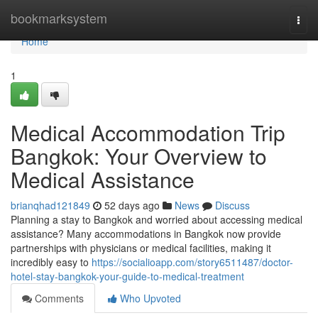
Home
bookmarksystem
Togg
navi
Home
1
Medical Accommodation Trip
Bangkok: Your Overview to
Medical Assistance
brianqhad121849
52 days ago
News
Discuss
Planning a stay to Bangkok and worried about accessing medical
assistance? Many accommodations in Bangkok now provide
partnerships with physicians or medical facilities, making it
incredibly easy to
https://socialioapp.com/story6511487/doctor-
hotel-stay-bangkok-your-guide-to-medical-treatment
Comments
Who Upvoted