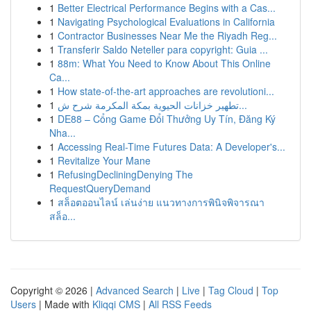
1
Better Electrical Performance Begins with a Cas...
1
Navigating Psychological Evaluations in California
1
Contractor Businesses Near Me the Riyadh Reg...
1
Transferir Saldo Neteller para copyright: Guia ...
1
88m: What You Need to Know About This Online
Ca...
1
How state-of-the-art approaches are revolutioni...
1
تطهير خزانات الحيوية بمكة المكرمة شرح ش...
1
DE88 – Cổng Game Đổi Thưởng Uy Tín, Đăng Ký
Nha...
1
Accessing Real-Time Futures Data: A Developer's...
1
Revitalize Your Mane
1
RefusingDecliningDenying The
RequestQueryDemand
1
สล็อตออนไลน์ เล่นง่าย แนวทางการพินิจพิจารณา
สล็อ...
Copyright © 2026 |
Advanced Search
|
Live
|
Tag Cloud
|
Top
Users
| Made with
Kliqqi CMS
|
All RSS Feeds