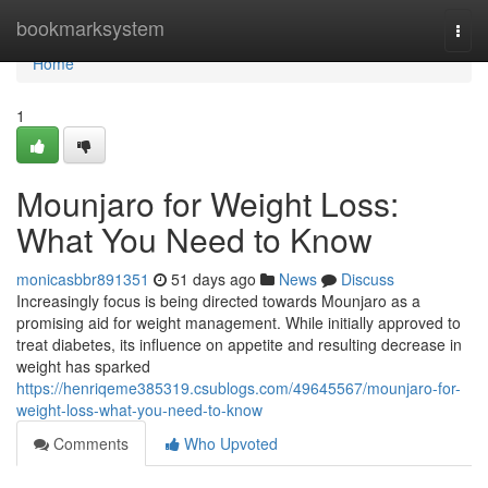
Home
bookmarksystem
Togg
navi
Home
1
Mounjaro for Weight Loss:
What You Need to Know
monicasbbr891351
51 days ago
News
Discuss
Increasingly focus is being directed towards Mounjaro as a
promising aid for weight management. While initially approved to
treat diabetes, its influence on appetite and resulting decrease in
weight has sparked
https://henriqeme385319.csublogs.com/49645567/mounjaro-for-
weight-loss-what-you-need-to-know
Comments
Who Upvoted