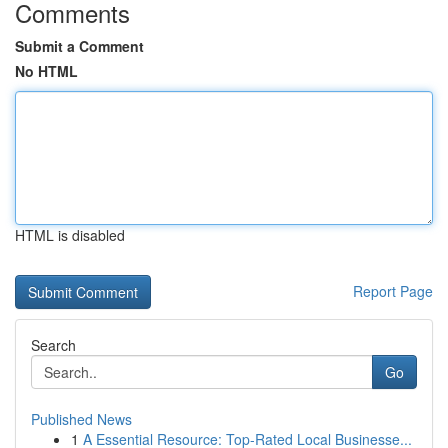
Comments
Submit a Comment
No HTML
HTML is disabled
Report Page
Search
Go
Published News
1
A Essential Resource: Top-Rated Local Businesse...