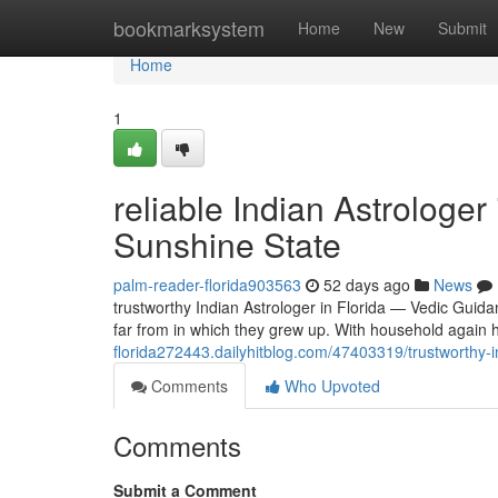
Home
bookmarksystem
Home
New
Submit
Home
1
reliable Indian Astrologer
Sunshine State
palm-reader-florida903563
52 days ago
News
trustworthy Indian Astrologer in Florida — Vedic Guid
far from in which they grew up. With household again 
florida272443.dailyhitblog.com/47403319/trustworthy-i
Comments
Who Upvoted
Comments
Submit a Comment