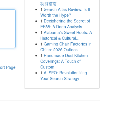
功能指南
1
Search Atlas Review: Is It
Worth the Hype?
1
Deciphering the Secret of
EE88: A Deep Analysis
1
Alabama's Sweet Roots: A
Historical & Cultural...
1
Gaming Chair Factories in
China: 2026 Outlook
1
Handmade Desi Kitchen
Coverings: A Touch of
Custom
ort Page
1
AI SEO: Revolutionizing
Your Search Strategy