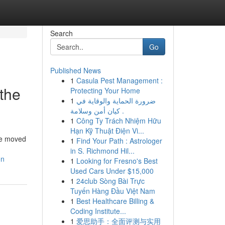
Search
Go
Published News
1
Casula Pest Management :
 the
Protecting Your Home
1
ضرورة الحماية والوقاية في
كيان أمن وسلامة .
1
Công Ty Trách Nhiệm Hữu
Hạn Kỹ Thuật Điện Vi...
ave moved
1
Find Your Path : Astrologer
in S. Richmond Hil...
on
1
Looking for Fresno's Best
Used Cars Under $15,000
1
24club Sòng Bài Trực
Tuyến Hàng Đầu Việt Nam
1
Best Healthcare Billing &
Coding Institute...
1
爱思助手：全面评测与实用