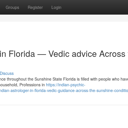
Groups
Register
Login
 in Florida — Vedic advice Across
Discuss
ance throughout the Sunshine State Florida is filled with people who h
household, Professions in
https://indian-psychic-
ndian-astrologer-in-florida-vedic-guidance-across-the-sunshine-conditi