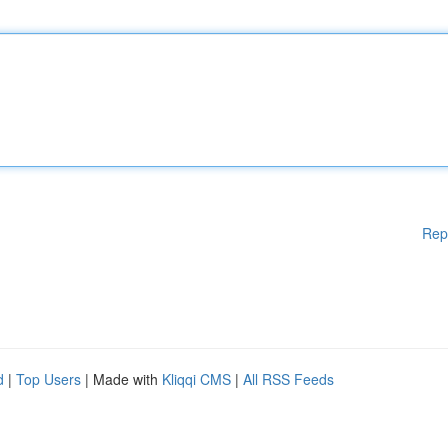
Rep
d
|
Top Users
| Made with
Kliqqi CMS
|
All RSS Feeds