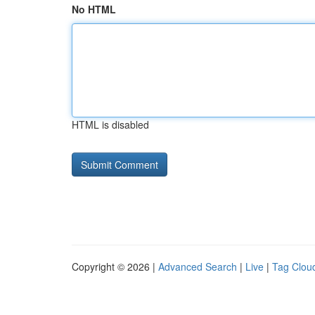
No HTML
HTML is disabled
Copyright © 2026 |
Advanced Search
|
Live
|
Tag Clou