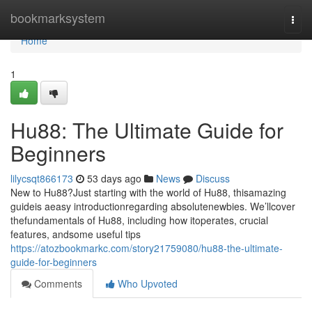
Home
bookmarksystem
Togg
navi
Home
1
Hu88: The Ultimate Guide for
Beginners
lilycsqt866173
53 days ago
News
Discuss
New to Hu88?Just starting with the world of Hu88, thisamazing
guideis aeasy introductionregarding absolutenewbies. We’llcover
thefundamentals of Hu88, including how itoperates, crucial
features, andsome useful tips
https://atozbookmarkc.com/story21759080/hu88-the-ultimate-
guide-for-beginners
Comments
Who Upvoted