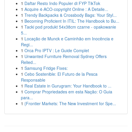
1
Daftar Resto Indo Populer di FYP TikTok
1
Acquire 4-ACO-copyright Online : A Detaile...
1
Trendy Backpacks & Crossbody Bags: Your Styl...
1
Becoming Proficient In ITIL: The Handbook to Bu...
1
Tacki pod produkt 54x38cm czarne - opakowanie
5...
1
Locação de Munck e Caminhão em Inocência e
Regi...
1
Orca Pro IPTV : Le Guide Complet
1
Unwanted Furniture Removal Sydney Offers
Relied...
1
Samsung Fridge Fixes:
1
Cebo Sostenible: El Futuro de la Pesca
Responsable
1
Real Estate in Gurugram: Your Handbook to ...
1
Comprar Propriedades em esta Nação: O Guia
para...
1
{Frontier Markets: The New Investment for Spe...