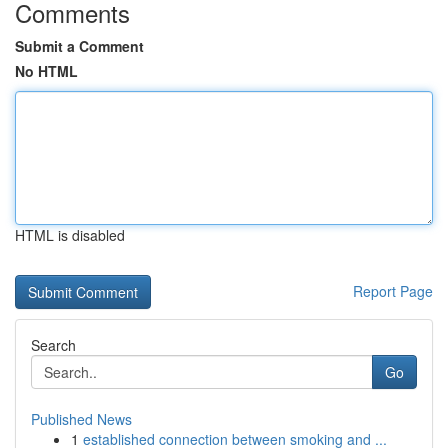
Comments
Submit a Comment
No HTML
HTML is disabled
Report Page
Search
Go
Published News
1
established connection between smoking and ...