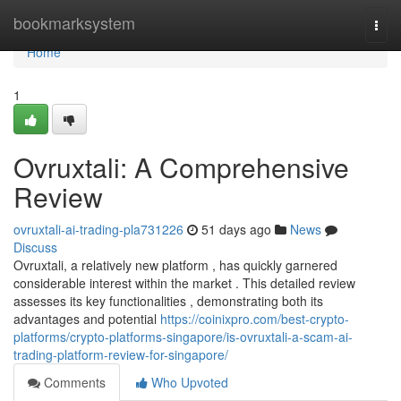
Home
bookmarksystem
Togg
navi
Home
1
Ovruxtali: A Comprehensive
Review
ovruxtali-ai-trading-pla731226
51 days ago
News
Discuss
Ovruxtali, a relatively new platform , has quickly garnered
considerable interest within the market . This detailed review
assesses its key functionalities , demonstrating both its
advantages and potential
https://coinixpro.com/best-crypto-
platforms/crypto-platforms-singapore/is-ovruxtali-a-scam-ai-
trading-platform-review-for-singapore/
Comments
Who Upvoted