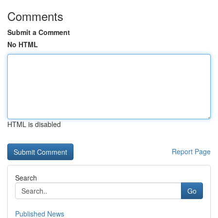
Comments
Submit a Comment
No HTML
HTML is disabled
Report Page
Search
Go
Published News