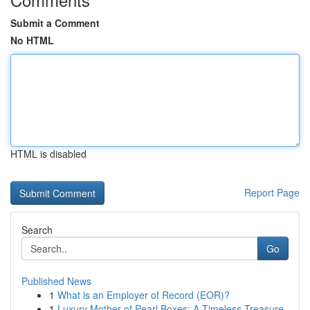
Submit a Comment
No HTML
HTML is disabled
Report Page
Search
Go
Published News
1
What is an Employer of Record (EOR)?
1
Luxury Mother of Pearl Boxes: A Timeless Treasure