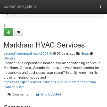
Home
bookmarksystem
Togg
navi
Home
1
Markham HVAC Services
airconditionerrepairmark805410
53 days ago
News
Discuss
Looking for a dependable heating and air conditioning service in
Markham, Ontario, Canada that delivers year-round comfort for
households and businesses year-round? In a city known for its
growing neighborhoods and
https://haarisjzqh284556.losblogos.com/40255271/markham-
hvac-services
Comments
Who Upvoted
Comments