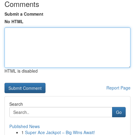
Comments
Submit a Comment
No HTML
HTML is disabled
Report Page
Search
Go
Published News
1
Super Ace Jackpot – Big Wins Await!