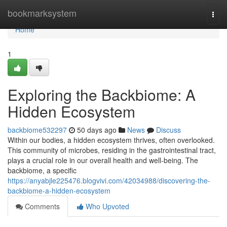
Home
bookmarksystem
Togg
navi
Home
1
Exploring the Backbiome: A
Hidden Ecosystem
backbiome532297
50 days ago
News
Discuss
Within our bodies, a hidden ecosystem thrives, often overlooked.
This community of microbes, residing in the gastrointestinal tract,
plays a crucial role in our overall health and well-being. The
backbiome, a specific
https://anyabjle225476.blogvivi.com/42034988/discovering-the-
backbiome-a-hidden-ecosystem
Comments
Who Upvoted