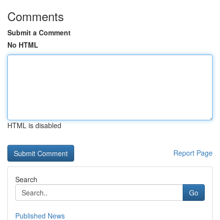
Comments
Submit a Comment
No HTML
HTML is disabled
Report Page
Search
Go
Published News