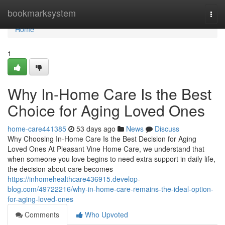
Home
bookmarksystem
Togg
navi
Home
1
Why In-Home Care Is the Best
Choice for Aging Loved Ones
home-care441385
53 days ago
News
Discuss
Why Choosing In-Home Care Is the Best Decision for Aging
Loved Ones At Pleasant Vine Home Care, we understand that
when someone you love begins to need extra support in daily life,
the decision about care becomes
https://inhomehealthcare436915.develop-
blog.com/49722216/why-in-home-care-remains-the-ideal-option-
for-aging-loved-ones
Comments
Who Upvoted