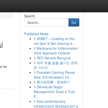
Search
Go
Published News
1
SHBET – Leading on the
l
net Spin & Slot Gaming d...
1
Marijuana for Inflammation:
2025 Approach Outlook
1
SEO Service ที่สมบูรณ์
1
제주 유흥 밤을 즐기는 완벽
e for
한 가이드
1
Porcelain Gaming Pieces
Sets: A Enthusiast's Ov...
1
商小信官网：安全吗？
1
{NuviaLab Sugar
Management: Does it Truly
P...
1
How contemporary
infrastructure development is