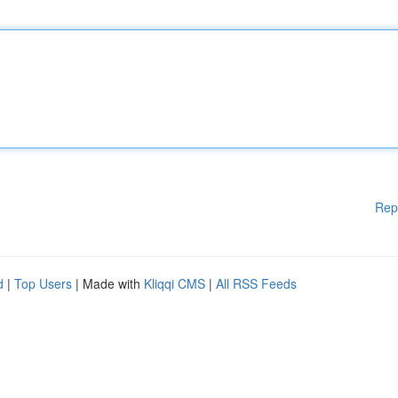
Rep
d
|
Top Users
| Made with
Kliqqi CMS
|
All RSS Feeds