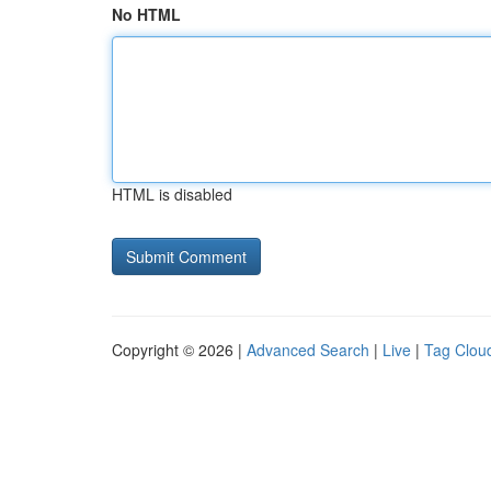
No HTML
HTML is disabled
Copyright © 2026 |
Advanced Search
|
Live
|
Tag Clou