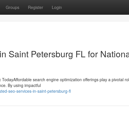
Groups
Register
Login
in Saint Petersburg FL for Nationa
TodayAffordable search engine optimization offerings play a pivotal rol
nce. By using impactful
ted-seo-services-in-saint-petersburg-fl