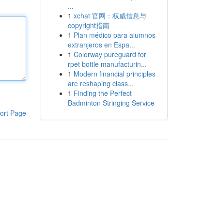
...
1
xchat 官网：权威信息与
copyright指南
1
Plan médico para alumnos
extranjeros en Espa...
1
Colorway pureguard for
rpet bottle manufacturin...
1
Modern financial principles
are reshaping class...
1
Finding the Perfect
Badminton Stringing Service
ort Page