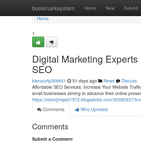
Home
bookmarksystem
Home
New
Submit
Home
1
Digital Marketing Experts 
SEO
kianazvfp368661
51 days ago
News
Discuss
Affordable SEO Services: Increase Your Website Traffic 
small businesses aiming to advance their online prese
https://victorjmaj401972.blogadvize.com/50382937/trus
Comments
Who Upvoted
Comments
Submit a Comment