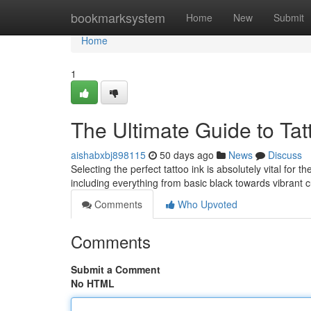
Home
bookmarksystem
Home
New
Submit
Home
1
The Ultimate Guide to Tatt
aishabxbj898115
50 days ago
News
Discuss
Selecting the perfect tattoo ink is absolutely vital for
including everything from basic black towards vibrant
Comments
Who Upvoted
Comments
Submit a Comment
No HTML