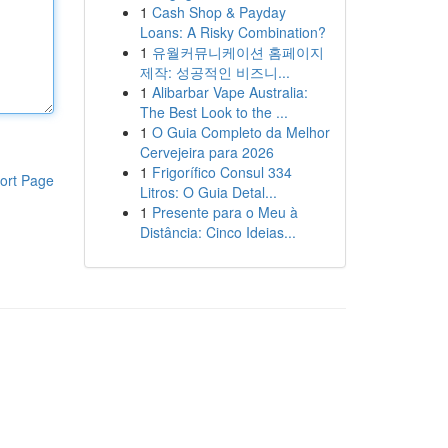
1
Cash Shop & Payday
Loans: A Risky Combination?
1
유월커뮤니케이션 홈페이지
제작: 성공적인 비즈니...
1
Alibarbar Vape Australia:
The Best Look to the ...
1
O Guia Completo da Melhor
Cervejeira para 2026
1
Frigorífico Consul 334
ort Page
Litros: O Guia Detal...
1
Presente para o Meu à
Distância: Cinco Ideias...