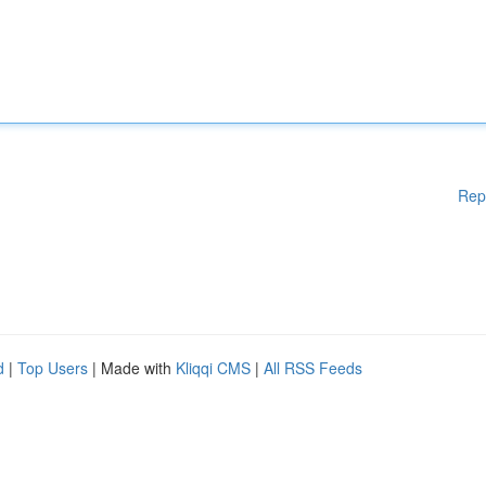
Rep
d
|
Top Users
| Made with
Kliqqi CMS
|
All RSS Feeds