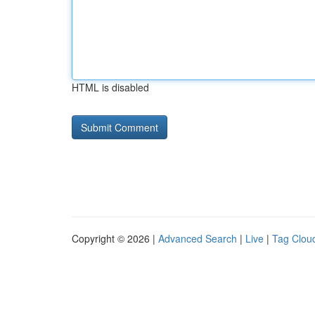
HTML is disabled
Copyright © 2026 |
Advanced Search
|
Live
|
Tag Clou