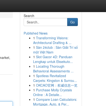
Search
Go
Published News
1
Transforming Visions:
Architectural Drafting & ...
1
Sàn 24club : Sàn Giải Trí số
một Việt Nam
1
Slot Gacor 4D: Panduan
market,
Lengkap untuk Eksekuto...
1
Locating Thorough
Behavioral Assessments ...
1
Spotless Revitalized
Carpets: Kingston & Surrou...
1
OKCAO官网：权威信息一览
1
Purchase Molly Crystals
Online : A Detaile...
1
Compare Loan Calculators:
Mortgage, Auto, & Per...