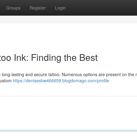
Groups
Register
Login
oo Ink: Finding the Best
 the long-lasting and secure tattoo. Numerous options are present on the 
 custom
https://denisesbw466659.blogdomago.com/profile