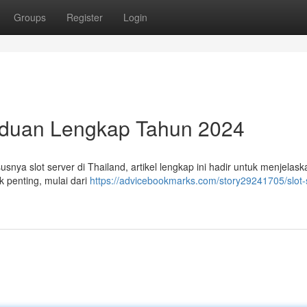
Groups
Register
Login
anduan Lengkap Tahun 2024
usnya slot server di Thailand, artikel lengkap ini hadir untuk menjelas
penting, mulai dari
https://advicebookmarks.com/story29241705/slot-