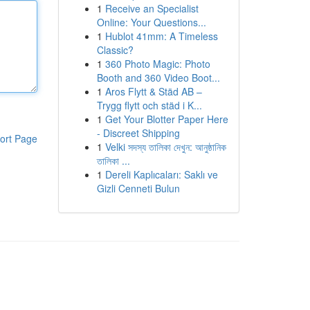
1
Receive an Specialist
Online: Your Questions...
1
Hublot 41mm: A Timeless
Classic?
1
360 Photo Magic: Photo
Booth and 360 Video Boot...
1
Aros Flytt & Städ AB –
Trygg flytt och städ i K...
1
Get Your Blotter Paper Here
- Discreet Shipping
ort Page
1
Velki সদস্য তালিকা দেখুন: আনুষ্ঠানিক
তালিকা ...
1
Dereli Kaplıcaları: Saklı ve
Gizli Cenneti Bulun