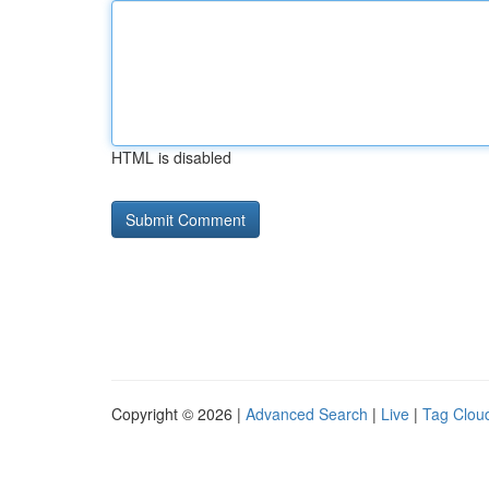
HTML is disabled
Copyright © 2026 |
Advanced Search
|
Live
|
Tag Clou