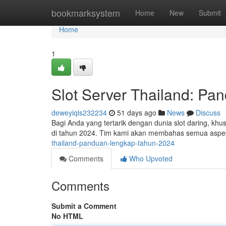
Home
bookmarksystem
Home
New
Submit
Home
1
Slot Server Thailand: P
deweyiqls232234
51 days ago
News
Discuss
Bagi Anda yang tertarik dengan dunia slot daring, khus
di tahun 2024. Tim kami akan membahas semua aspek 
thailand-panduan-lengkap-tahun-2024
Comments
Who Upvoted
Comments
Submit a Comment
No HTML