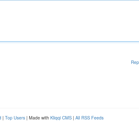
Rep
d
|
Top Users
| Made with
Kliqqi CMS
|
All RSS Feeds