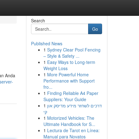
Search
Go
Published News
1
Sydney Clear Pool Fencing
– Style & Safety ...
1
Easy Ways to Long-term
Weight Loss
1
More Powerful Home
kan Anda
Performance with Support
server-
fro...
1
Finding Reliable A4 Paper
Suppliers: Your Guide
1
דרכים לשחזר מידע מדיסק און
קי
1
Motorized Vehicles: The
Ultimate Handbook for S...
1
Lectura de Tarot en Línea:
Manual para Novatos