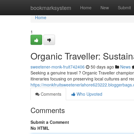
Home
bookmarksystem
Home
New
Submit
Home
1
Organic Traveller: Sustai
sweetener-monk-fruit742406
50 days ago
News
Seeking a genuine travel ? Organic Traveller champions
itineraries focusing on preserving local cultures and re
https://monkfruitsweetenerlahore623222.bloggerbags.
Comments
Who Upvoted
Comments
Submit a Comment
No HTML