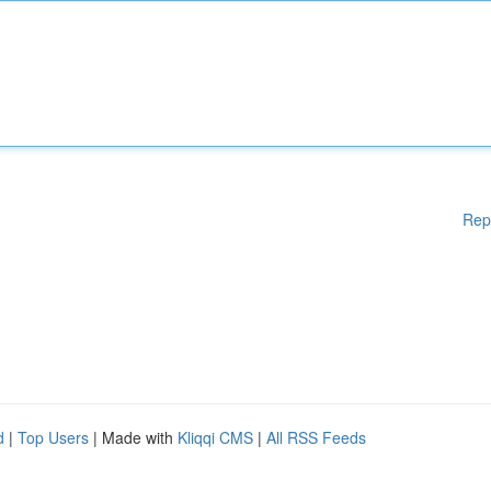
Rep
d
|
Top Users
| Made with
Kliqqi CMS
|
All RSS Feeds