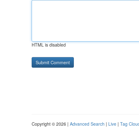
HTML is disabled
Copyright © 2026 |
Advanced Search
|
Live
|
Tag Clou