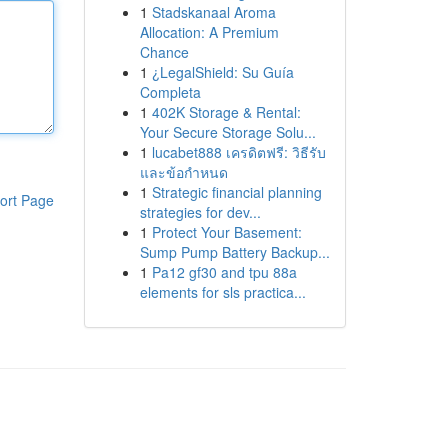
1
Stadskanaal Aroma
Allocation: A Premium
Chance
1
¿LegalShield: Su Guía
Completa
1
402K Storage & Rental:
Your Secure Storage Solu...
1
lucabet888 เครดิตฟรี: วิธีรับ
และข้อกำหนด
1
Strategic financial planning
ort Page
strategies for dev...
1
Protect Your Basement:
Sump Pump Battery Backup...
1
Pa12 gf30 and tpu 88a
elements for sls practica...