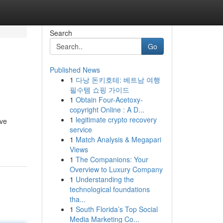
Search
Go
Published News
1
다낭 돈키호테: 베트남 여행
필수템 쇼핑 가이드
1
Obtain Four-Acetoxy-
copyright Online : A D...
1
legitimate crypto recovery
ive
service
1
Match Analysis & Megapari
Views
1
The Companions: Your
Overview to Luxury Company
1
Understanding the
technological foundations
tha...
1
South Florida’s Top Social
Media Marketing Co...