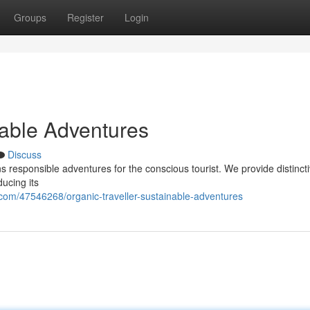
Groups
Register
Login
nable Adventures
Discuss
 responsible adventures for the conscious tourist. We provide distinct
ducing its
com/47546268/organic-traveller-sustainable-adventures