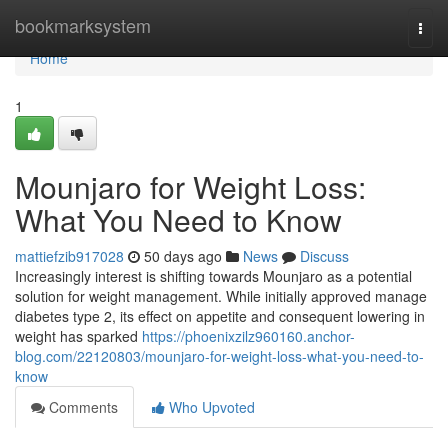
Home
bookmarksystem
Togg
navi
Home
1
Mounjaro for Weight Loss:
What You Need to Know
mattiefzib917028
50 days ago
News
Discuss
Increasingly interest is shifting towards Mounjaro as a potential
solution for weight management. While initially approved manage
diabetes type 2, its effect on appetite and consequent lowering in
weight has sparked
https://phoenixzilz960160.anchor-
blog.com/22120803/mounjaro-for-weight-loss-what-you-need-to-
know
Comments
Who Upvoted