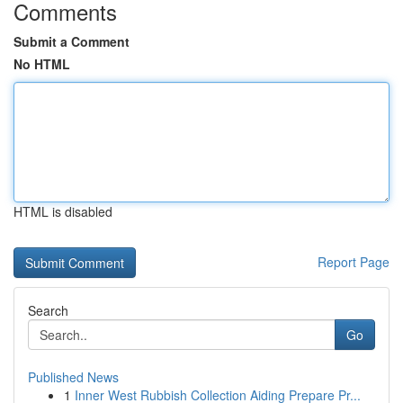
Comments
Submit a Comment
No HTML
HTML is disabled
Report Page
Search
Go
Published News
1
Inner West Rubbish Collection Aiding Prepare Pr...