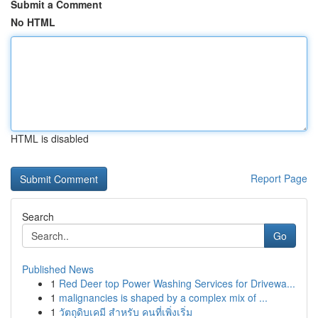
Submit a Comment
No HTML
HTML is disabled
Report Page
Search
Go
Published News
1
Red Deer top Power Washing Services for Drivewa...
1
malignancies is shaped by a complex mix of ...
1
วัตถุดิบเคมี สำหรับ คนที่เพิ่งเริ่ม