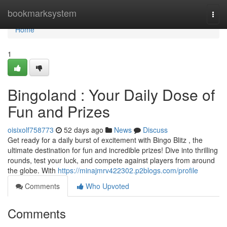
Home
bookmarksystem
Togg
navi
Home
1
Bingoland : Your Daily Dose of
Fun and Prizes
oisixolf758773
52 days ago
News
Discuss
Get ready for a daily burst of excitement with Bingo Blitz , the
ultimate destination for fun and incredible prizes! Dive into thrilling
rounds, test your luck, and compete against players from around
the globe. With
https://minajmrv422302.p2blogs.com/profile
Comments
Who Upvoted
Comments