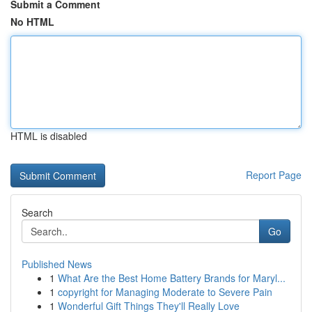
Submit a Comment
No HTML
HTML is disabled
Report Page
Search
Go
Published News
1
What Are the Best Home Battery Brands for Maryl...
1
copyright for Managing Moderate to Severe Pain
1
Wonderful Gift Things They'll Really Love