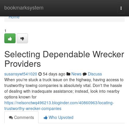
Home
bookmarksystem
Togg
navi
Home
1
Selecting Dependable Wrecker
Providers
susansywt541020
54 days ago
News
Discuss
When you're stuck a truck issue on the highway, having access to
trustworthy towing companies is absolutely vital. Don't the hassle
of dealing with inadequate assistance; instead, look into nearby
options known for
https://nelsonctwq496213.bloginder.com/40860963/locating-
trustworthy-wrecker-companies
Comments
Who Upvoted