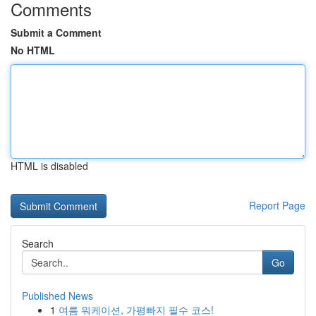
Comments
Submit a Comment
No HTML
HTML is disabled
Report Page
Search
Go
Published News
1
여름 워케이션, 가평빠지 필수 코스!