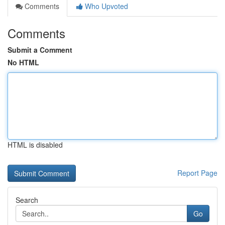
Comments
Who Upvoted
Comments
Submit a Comment
No HTML
HTML is disabled
Report Page
Search
Go