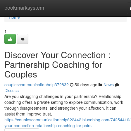
Home
bookmarksystem
Home
1
Discover Your Connection :
Partnership Coaching for
Couples
couplescommunicationhelp372832
50 days ago
News
Discuss
Are you struggling challenges in your partnership? Relationship
coaching offers a private setting to explore communication, work
through disagreements, and strengthen your affection. It can
assist them improve trust,
https://couplescommunicationhelp622442.bluxeblog.com/74254416/f
your-connection-relationship-coaching-for-pairs