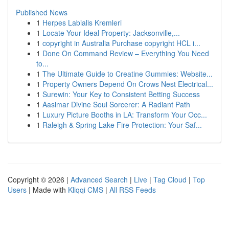
Published News
1
Herpes Labialis Kremleri
1
Locate Your Ideal Property: Jacksonville,...
1
copyright in Australia Purchase copyright HCL i...
1
Done On Command Review – Everything You Need
to...
1
The Ultimate Guide to Creatine Gummies: Website...
1
Property Owners Depend On Crows Nest Electrical...
1
Surewin: Your Key to Consistent Betting Success
1
Aasimar Divine Soul Sorcerer: A Radiant Path
1
Luxury Picture Booths in LA: Transform Your Occ...
1
Raleigh & Spring Lake Fire Protection: Your Saf...
Copyright © 2026 |
Advanced Search
|
Live
|
Tag Cloud
|
Top
Users
| Made with
Kliqqi CMS
|
All RSS Feeds