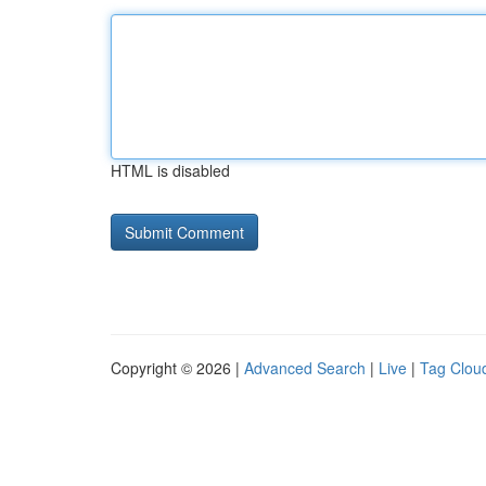
HTML is disabled
Copyright © 2026 |
Advanced Search
|
Live
|
Tag Clou