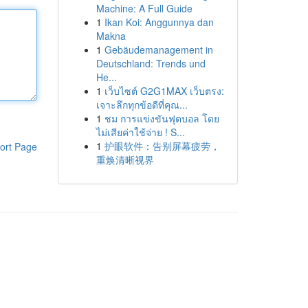
Machine: A Full Guide
1
Ikan Koi: Anggunnya dan
Makna
1
Gebäudemanagement in
Deutschland: Trends und
He...
1
เว็บไซต์ G2G1MAX เว็บตรง:
เจาะลึกทุกข้อดีที่คุณ...
1
ชม การแข่งขันฟุตบอล โดย
ไม่เสียค่าใช้จ่าย ! S...
1
护眼软件：告别屏幕疲劳，
ort Page
重焕清晰视界