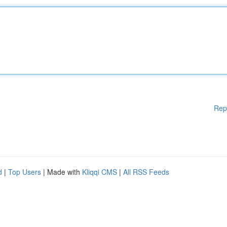
Rep
d
|
Top Users
| Made with
Kliqqi CMS
|
All RSS Feeds