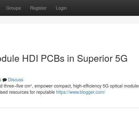
Groups
Register
Login
Module HDI PCBs in Superior 5G
s
Discuss
nd three–five cm², empower compact, high-efficiency 5G optical module
lised resources for reputable
https://www.blogger.com/