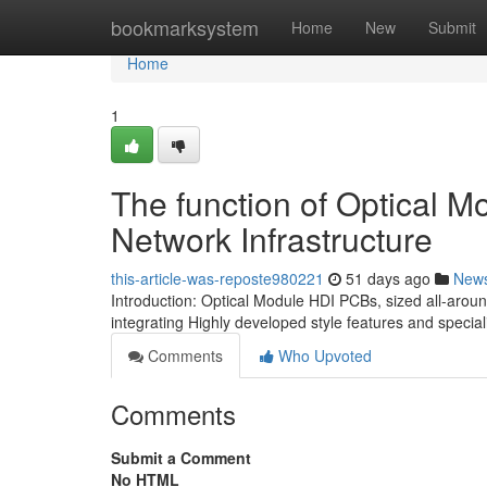
Home
bookmarksystem
Home
New
Submit
Home
1
The function of Optical 
Network Infrastructure
this-article-was-reposte980221
51 days ago
New
Introduction: Optical Module HDI PCBs, sized all-arou
integrating Highly developed style features and specia
Comments
Who Upvoted
Comments
Submit a Comment
No HTML