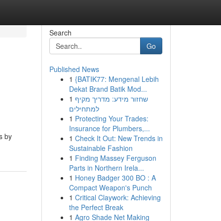
Search
Go
Published News
1
{BATIK77: Mengenal Lebih
Dekat Brand Batik Mod...
1
שחזור מידע: מדריך מקיף
למתחילים
1
Protecting Your Trades:
Insurance for Plumbers,...
s by
1
Check It Out: New Trends in
Sustainable Fashion
1
Finding Massey Ferguson
Parts in Northern Irela...
1
Honey Badger 300 BO : A
Compact Weapon's Punch
1
Critical Claywork: Achieving
the Perfect Break
1
Agro Shade Net Making