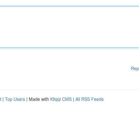
Rep
d
|
Top Users
| Made with
Kliqqi CMS
|
All RSS Feeds