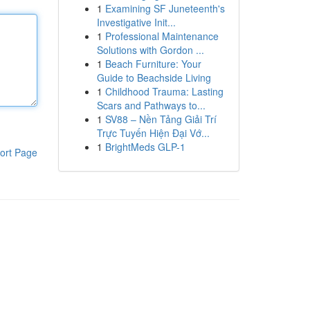
1
Examining SF Juneteenth's
Investigative Init...
1
Professional Maintenance
Solutions with Gordon ...
1
Beach Furniture: Your
Guide to Beachside Living
1
Childhood Trauma: Lasting
Scars and Pathways to...
1
SV88 – Nền Tảng Giải Trí
Trực Tuyến Hiện Đại Vớ...
1
BrightMeds GLP-1
ort Page