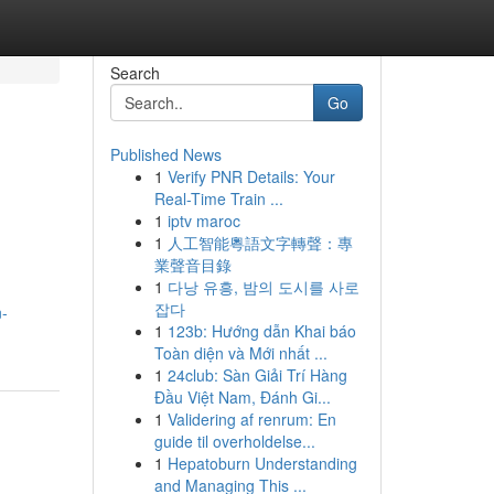
Search
Go
Published News
1
Verify PNR Details: Your
Real-Time Train ...
1
iptv maroc
1
人工智能粵語文字轉聲：專
業聲音目錄
1
다낭 유흥, 밤의 도시를 사로
잡다
n-
1
123b: Hướng dẫn Khai báo
Toàn diện và Mới nhất ...
1
24club: Sàn Giải Trí Hàng
Đầu Việt Nam, Đánh Gi...
1
Validering af renrum: En
guide til overholdelse...
1
Hepatoburn Understanding
and Managing This ...