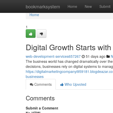
Home
bookmarksystem
Home
New
Submit
Home
1
Digital Growth Starts wit
web-development-services657267
51 days ago
N
The business world has changed dramatically over th
decisions, businesses rely on digital systems to manag
https://digitalmarketingcompanyi959181.blogdeazar.c
businesses
Comments
Who Upvoted
Comments
Submit a Comment