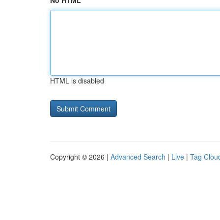
No HTML
HTML is disabled
Copyright © 2026 |
Advanced Search
|
Live
|
Tag Clou