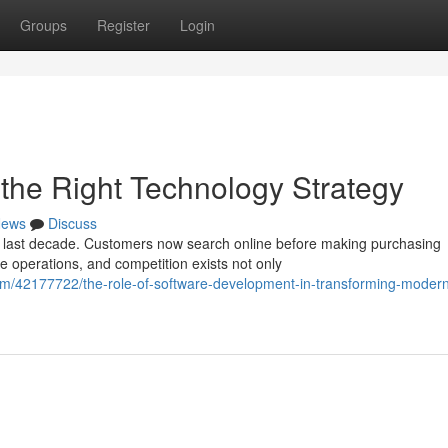
Groups
Register
Login
h the Right Technology Strategy
ews
Discuss
e last decade. Customers now search online before making purchasing
e operations, and competition exists not only
om/42177722/the-role-of-software-development-in-transforming-moder