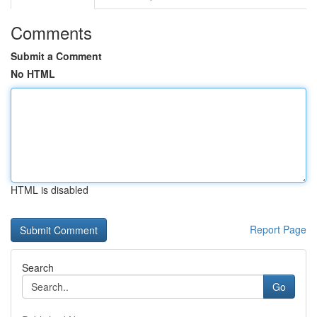
Comments
Submit a Comment
No HTML
HTML is disabled
Report Page
Search
Go