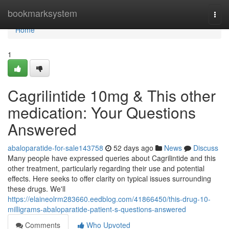
Home
bookmarksystem
Togg
navi
Home
1
Cagrilintide 10mg & This other
medication: Your Questions
Answered
abaloparatide-for-sale143758
52 days ago
News
Discuss
Many people have expressed queries about Cagrilintide and this
other treatment, particularly regarding their use and potential
effects. Here seeks to offer clarity on typical issues surrounding
these drugs. We'll
https://elaineolrm283660.eedblog.com/41866450/this-drug-10-
milligrams-abaloparatide-patient-s-questions-answered
Comments
Who Upvoted