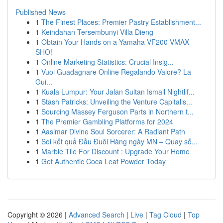
Published News
1
The Finest Places: Premier Pastry Establishment...
1
Keindahan Tersembunyi Villa Dieng
1
Obtain Your Hands on a Yamaha VF200 VMAX
SHO!
1
Online Marketing Statistics: Crucial Insig...
1
Vuoi Guadagnare Online Regalando Valore? La
Gui...
1
Kuala Lumpur: Your Jalan Sultan Ismail Nightlif...
1
Stash Patricks: Unveiling the Venture Capitalis...
1
Sourcing Massey Ferguson Parts in Northern t...
1
The Premier Gambling Platforms for 2024
1
Aasimar Divine Soul Sorcerer: A Radiant Path
1
Soi kết quả Đầu Đuôi Hàng ngày MN – Quay số...
1
Marble Tile For Discount : Upgrade Your Home
1
Get Authentic Coca Leaf Powder Today
Copyright © 2026 |
Advanced Search
|
Live
|
Tag Cloud
|
Top