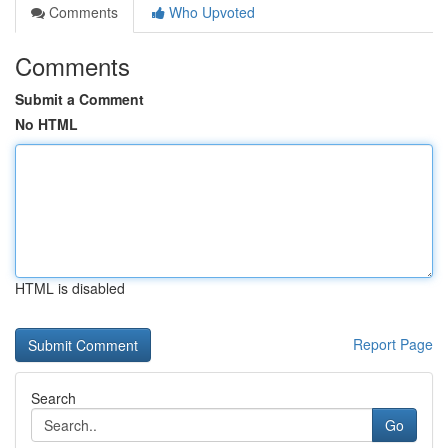
Comments
Who Upvoted
Comments
Submit a Comment
No HTML
HTML is disabled
Report Page
Search
Go