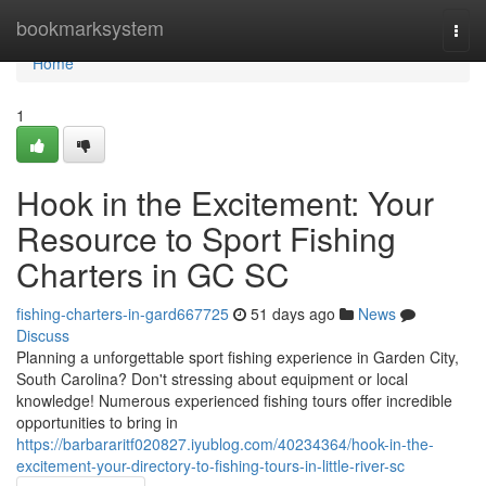
Home
bookmarksystem
Togg
navi
Home
1
Hook in the Excitement: Your
Resource to Sport Fishing
Charters in GC SC
fishing-charters-in-gard667725
51 days ago
News
Discuss
Planning a unforgettable sport fishing experience in Garden City,
South Carolina? Don't stressing about equipment or local
knowledge! Numerous experienced fishing tours offer incredible
opportunities to bring in
https://barbararitf020827.iyublog.com/40234364/hook-in-the-
excitement-your-directory-to-fishing-tours-in-little-river-sc