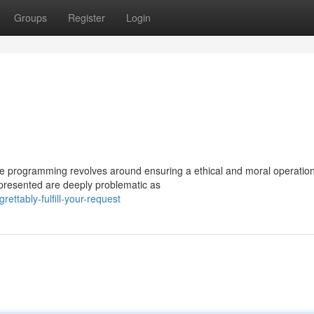
Groups
Register
Login
core programming revolves around ensuring a ethical and moral operatio
 presented are deeply problematic as
ttably-fulfill-your-request