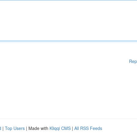
Rep
d
|
Top Users
| Made with
Kliqqi CMS
|
All RSS Feeds