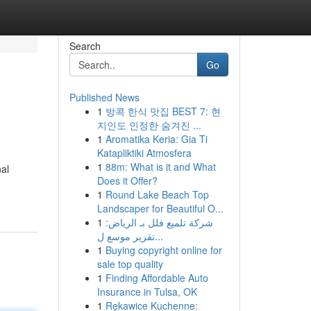
Search
Go
Published News
1
방콕 한식 맛집 BEST 7: 현
지인도 인정한 숨겨진 ...
1
Aromatika Keria: Gia Ti
Katapliktiki Atmosfera
1
88m: What is it and What
nal
Does it Offer?
1
Round Lake Beach Top
Landscaper for Beautiful O...
1
شركة تلميع فلل بـ الرياض:
تقرير موسع ل...
1
Buying copyright online for
sale top quality
1
Finding Affordable Auto
Insurance in Tulsa, OK
1
Rękawice Kuchenne: