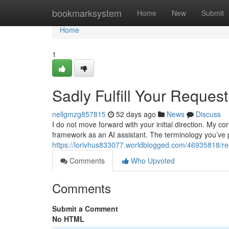
Home
bookmarksystem
Home
New
Submit
Home
1
Sadly Fulfill Your Request
nellgmzg857815
52 days ago
News
Discuss
I do not move forward with your initial direction. My 
framework as an AI assistant. The terminology you’ve
https://lorivhus833077.worldblogged.com/46935818/regre
Comments
Who Upvoted
Comments
Submit a Comment
No HTML