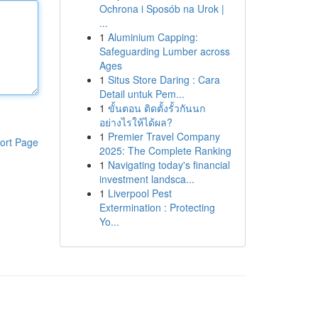
Ochrona i Sposób na Urok |
...
1
Aluminium Capping:
Safeguarding Lumber across
Ages
1
Situs Store Daring : Cara
Detail untuk Pem...
1
ขั้นตอน ติดตั้งรั้วกันนก
อย่างไรให้ได้ผล?
1
Premier Travel Company
ort Page
2025: The Complete Ranking
1
Navigating today's financial
investment landsca...
1
Liverpool Pest
Extermination : Protecting
Yo...