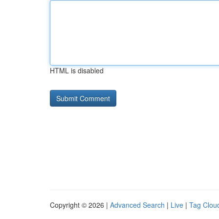
HTML is disabled
Copyright © 2026 |
Advanced Search
|
Live
|
Tag Clou