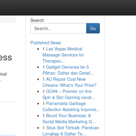
Search
Go
Published News
1
Las Vegas Medical
ess
Massage Services for
Therapeu...
1
Gadget Generasi ke-5
Pilihan: Daftar dan Detail...
ical
1
AC Repair Cost New
-
Orleans: What's Your Price?
1
GO99 – Premier on line
Spin & Slot Gaming vacat...
1
Parramatta Garbage
Collection Assisting Improve...
1
Boost Your Business: A
Social Media Marketing G...
1
Situs Slot Terbaik: Panduan
Lengkap & Daftar Te...