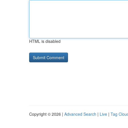
HTML is disabled
Copyright © 2026 |
Advanced Search
|
Live
|
Tag Clou