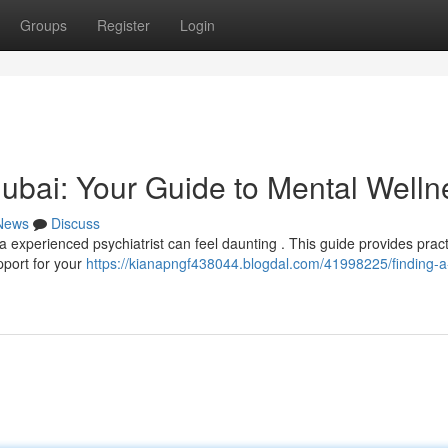
Groups
Register
Login
 Dubai: Your Guide to Mental Welln
News
Discuss
 experienced psychiatrist can feel daunting . This guide provides pract
pport for your
https://kianapngf438044.blogdal.com/41998225/finding-a