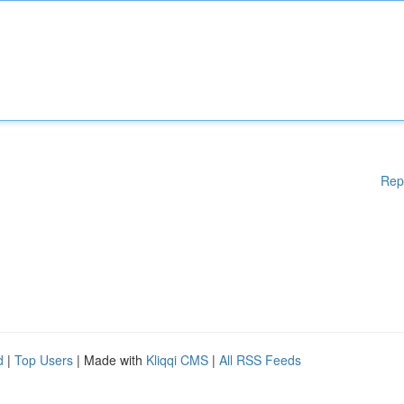
Rep
d
|
Top Users
| Made with
Kliqqi CMS
|
All RSS Feeds