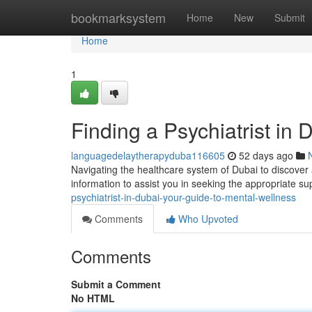
Home
bookmarksystem
Home
New
Submit
Home
1
Finding a Psychiatrist in
languagedelaytherapyduba116605
52 days ago
Navigating the healthcare system of Dubai to discover a
information to assist you in seeking the appropriate su
psychiatrist-in-dubai-your-guide-to-mental-wellness
Comments
Who Upvoted
Comments
Submit a Comment
No HTML