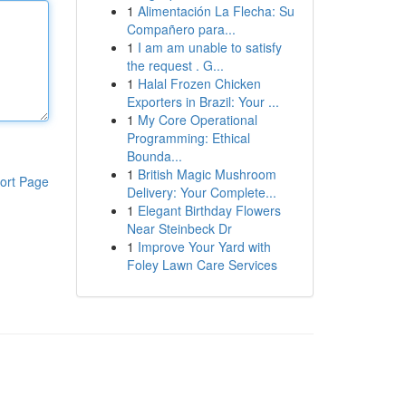
1
Alimentación La Flecha: Su
Compañero para...
1
I am am unable to satisfy
the request . G...
1
Halal Frozen Chicken
Exporters in Brazil: Your ...
1
My Core Operational
Programming: Ethical
Bounda...
1
British Magic Mushroom
ort Page
Delivery: Your Complete...
1
Elegant Birthday Flowers
Near Steinbeck Dr
1
Improve Your Yard with
Foley Lawn Care Services