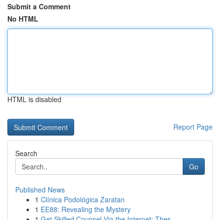
Submit a Comment
No HTML
HTML is disabled
Report Page
Search
Go
Published News
1
Clínica Podológica Zaratan
1
EE88: Revealing the Mystery
1
Get Skilled Counsel Via the Internet: Thes...