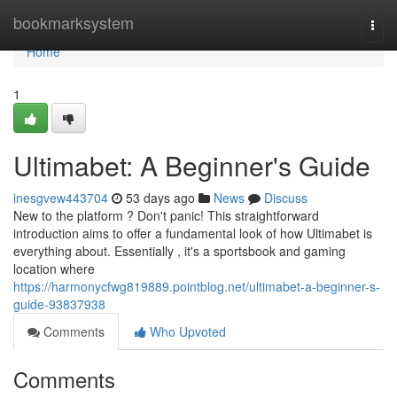
Home
bookmarksystem
Togg
navi
Home
1
Ultimabet: A Beginner's Guide
inesgvew443704
53 days ago
News
Discuss
New to the platform ? Don't panic! This straightforward
introduction aims to offer a fundamental look of how Ultimabet is
everything about. Essentially , it's a sportsbook and gaming
location where
https://harmonycfwg819889.pointblog.net/ultimabet-a-beginner-s-
guide-93837938
Comments
Who Upvoted
Comments