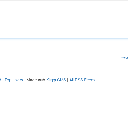
Rep
d
|
Top Users
| Made with
Kliqqi CMS
|
All RSS Feeds