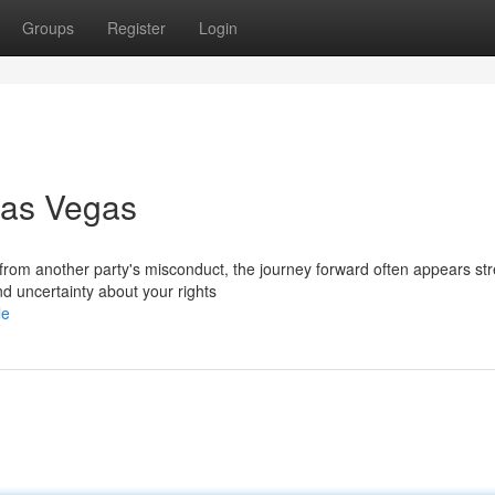
Groups
Register
Login
Las Vegas
 from another party's misconduct, the journey forward often appears str
d uncertainty about your rights
le