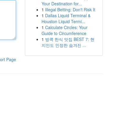
Your Destination for...
1
Illegal Betting: Don't Risk It
1
Dallas Liquid Terminal &
Houston Liquid Termi...
1
Calculate Circles: Your
Guide to Circumference
1
방콕 한식 맛집 BEST 7: 현
지인도 인정한 숨겨진 ...
ort Page