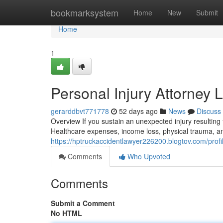
Home
bookmarksystem
Home
New
Submit
Home
1
Personal Injury Attorney 
gerarddbvt771778
52 days ago
News
Discuss
Overview If you sustain an unexpected injury resulting
Healthcare expenses, income loss, physical trauma, an
https://hptruckaccidentlawyer226200.blogtov.com/profi
Comments
Who Upvoted
Comments
Submit a Comment
No HTML