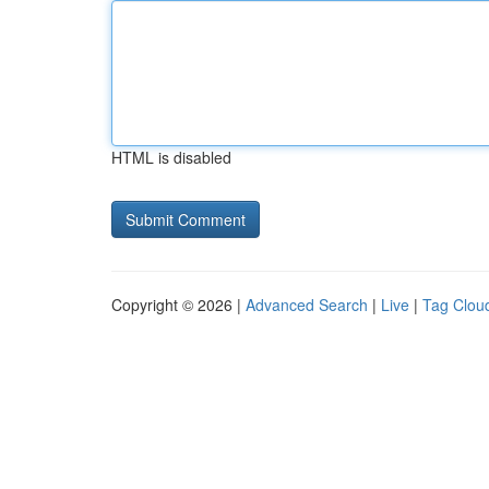
HTML is disabled
Copyright © 2026 |
Advanced Search
|
Live
|
Tag Clou