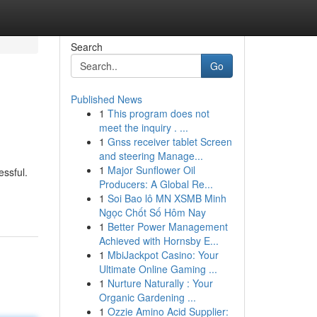
Search
Go
Published News
1
This program does not
meet the inquiry . ...
1
Gnss receiver tablet Screen
and steering Manage...
1
Major Sunflower Oil
essful.
Producers: A Global Re...
1
Soi Bao lô MN XSMB Minh
Ngọc Chốt Số Hôm Nay
1
Better Power Management
Achieved with Hornsby E...
1
MbiJackpot Casino: Your
Ultimate Online Gaming ...
1
Nurture Naturally : Your
Organic Gardening ...
1
Ozzie Amino Acid Supplier: