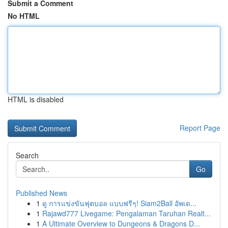
Submit a Comment
No HTML
HTML is disabled
Report Page
Search
Go
Published News
1
ดู การแข่งขันฟุตบอล แบบฟรีๆ! Siam2Ball อัพเด...
1
Rajawd777 Livegame: Pengalaman Taruhan Realt...
1
A Ultimate Overview to Dungeons & Dragons D...