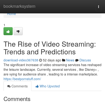
Home
bookmarksystem
Togg
navi
Home
1
The Rise of Video Streaming:
Trends and Predictions
download-video367638
52 days ago
News
Discuss
The significant increase of video streaming services has reshaped
the leisure landscape. Currently, several services , like Disney+ ,
are vying for audience share , leading to a intense marketplace.
https://bestpornstuff.com/
Comments
Who Upvoted
Comments