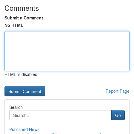
Comments
Submit a Comment
No HTML
HTML is disabled
Report Page
Search
Go
Published News