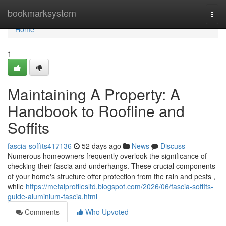
Home
bookmarksystem
Togg
navi
Home
1
Maintaining A Property: A
Handbook to Roofline and
Soffits
fascia-soffits417136
52 days ago
News
Discuss
Numerous homeowners frequently overlook the significance of
checking their fascia and underhangs. These crucial components
of your home's structure offer protection from the rain and pests ,
while
https://metalprofilesltd.blogspot.com/2026/06/fascia-soffits-
guide-aluminium-fascia.html
Comments
Who Upvoted