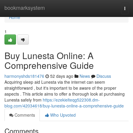
Home
bookmarksystem
Togg
navi
Home
1
Buy Lunesta Online: A
Comprehensive Guide
harmonyshds181476
52 days ago
News
Discuss
Acquiring sleep aid Lunesta via the internet can seem
straightforward , but it's important to be aware of the proper
aspects . This article aims to offer a thorough look at purchasing
Lunesta safely from
https://ezekielteqg522308.dm-
blog.com/42034618/buy-lunesta-online-a-comprehensive-guide
Comments
Who Upvoted
Comments