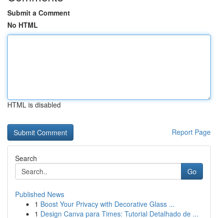
Submit a Comment
No HTML
HTML is disabled
Report Page
Search
Go
Published News
1
Boost Your Privacy with Decorative Glass ...
1
Design Canva para Times: Tutorial Detalhado de ...