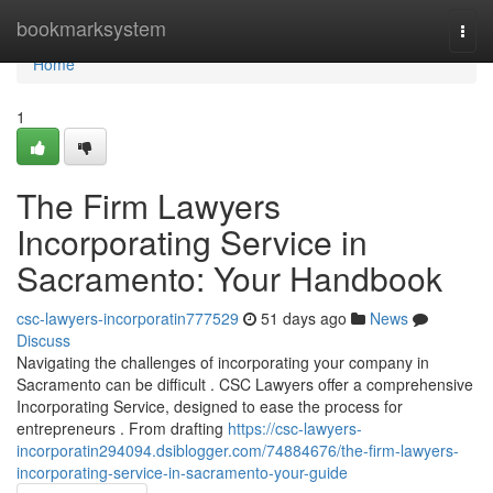
Home
bookmarksystem
Togg
navi
Home
1
The Firm Lawyers
Incorporating Service in
Sacramento: Your Handbook
csc-lawyers-incorporatin777529
51 days ago
News
Discuss
Navigating the challenges of incorporating your company in
Sacramento can be difficult . CSC Lawyers offer a comprehensive
Incorporating Service, designed to ease the process for
entrepreneurs . From drafting
https://csc-lawyers-
incorporatin294094.dsiblogger.com/74884676/the-firm-lawyers-
incorporating-service-in-sacramento-your-guide