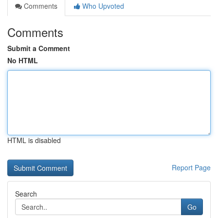
Comments
Who Upvoted
Comments
Submit a Comment
No HTML
HTML is disabled
Report Page
Search
Go