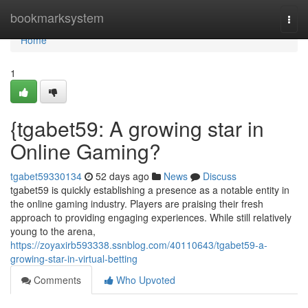
Home
bookmarksystem
Togg
navi
Home
1
{tgabet59: A growing star in
Online Gaming?
tgabet59330134
52 days ago
News
Discuss
tgabet59 is quickly establishing a presence as a notable entity in
the online gaming industry. Players are praising their fresh
approach to providing engaging experiences. While still relatively
young to the arena,
https://zoyaxirb593338.ssnblog.com/40110643/tgabet59-a-
growing-star-in-virtual-betting
Comments
Who Upvoted