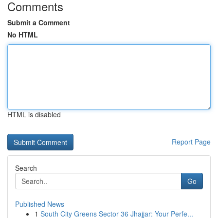
Comments
Submit a Comment
No HTML
HTML is disabled
Report Page
Search
Go
Published News
1
South City Greens Sector 36 Jhajjar: Your Perfe...