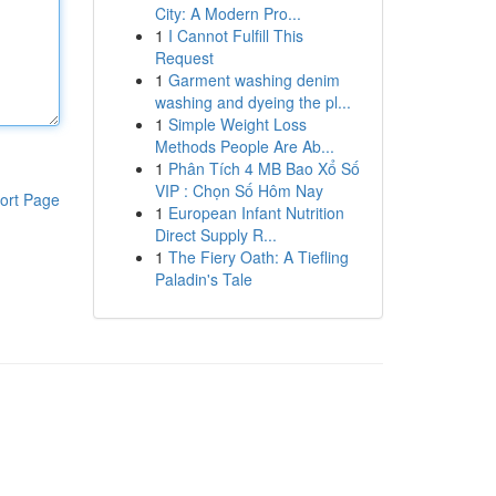
City: A Modern Pro...
1
I Cannot Fulfill This
Request
1
Garment washing denim
washing and dyeing the pl...
1
Simple Weight Loss
Methods People Are Ab...
1
Phân Tích 4 MB Bao Xổ Số
VIP : Chọn Số Hôm Nay
ort Page
1
European Infant Nutrition
Direct Supply R...
1
The Fiery Oath: A Tiefling
Paladin's Tale