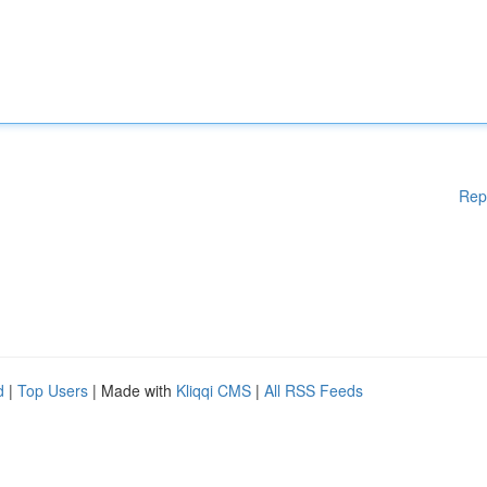
Rep
d
|
Top Users
| Made with
Kliqqi CMS
|
All RSS Feeds