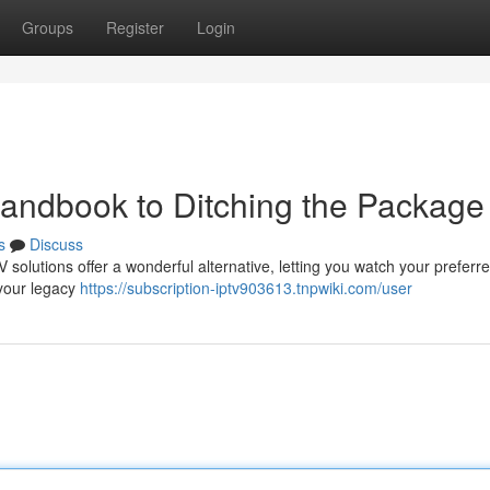
Groups
Register
Login
Handbook to Ditching the Package
s
Discuss
 solutions offer a wonderful alternative, letting you watch your preferr
 your legacy
https://subscription-iptv903613.tnpwiki.com/user