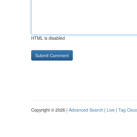
HTML is disabled
Copyright © 2026 |
Advanced Search
|
Live
|
Tag Clou