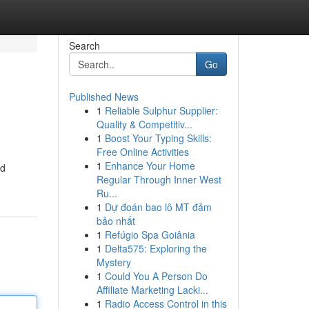
Search
Go
Published News
1
Reliable Sulphur Supplier:
Quality & Competitiv...
1
Boost Your Typing Skills:
Free Online Activities
1
Enhance Your Home
ed
Regular Through Inner West
Ru...
1
Dự đoán bao lô MT đảm
bảo nhất
1
Refúgio Spa Goiânia
1
Delta575: Exploring the
Mystery
1
Could You A Person Do
Affiliate Marketing Lacki...
1
Radio Access Control in this