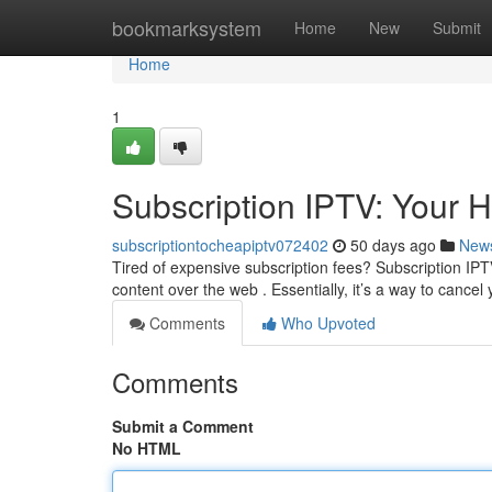
Home
bookmarksystem
Home
New
Submit
Home
1
Subscription IPTV: Your 
subscriptiontocheapiptv072402
50 days ago
New
Tired of expensive subscription fees? Subscription IPTV
content over the web . Essentially, it’s a way to cancel
Comments
Who Upvoted
Comments
Submit a Comment
No HTML