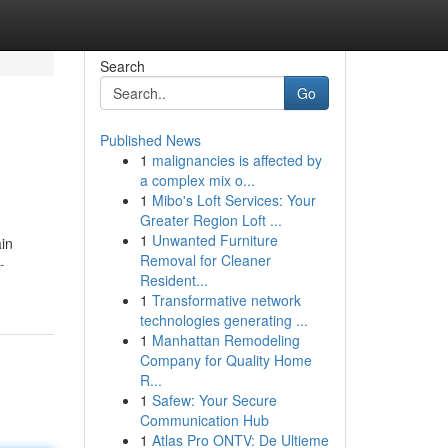
Search
Go
Published News
1
malignancies is affected by
a complex mix o...
1
Mibo's Loft Services: Your
Greater Region Loft ...
1
Unwanted Furniture
ain
Removal for Cleaner
-
Resident...
1
Transformative network
technologies generating ...
1
Manhattan Remodeling
Company for Quality Home
R...
1
Safew: Your Secure
Communication Hub
1
Atlas Pro ONTV: De Ultieme