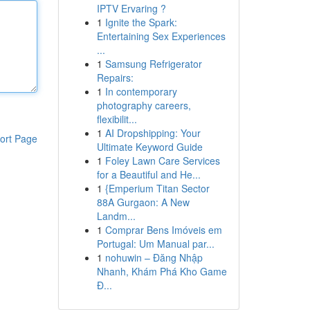
IPTV Ervaring ?
1
Ignite the Spark:
Entertaining Sex Experiences
...
1
Samsung Refrigerator
Repairs:
1
In contemporary
photography careers,
flexibilit...
1
AI Dropshipping: Your
ort Page
Ultimate Keyword Guide
1
Foley Lawn Care Services
for a Beautiful and He...
1
{Emperium Titan Sector
88A Gurgaon: A New
Landm...
1
Comprar Bens Imóveis em
Portugal: Um Manual par...
1
nohuwin – Đăng Nhập
Nhanh, Khám Phá Kho Game
Đ...