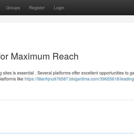
Groups
Register
Login
 for Maximum Reach
ites is essential . Several platforms offer excellent opportunities to g
latforms like
https://lilianhjnu976587.blogaritma.com/39655618/leading