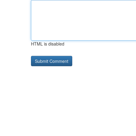
HTML is disabled