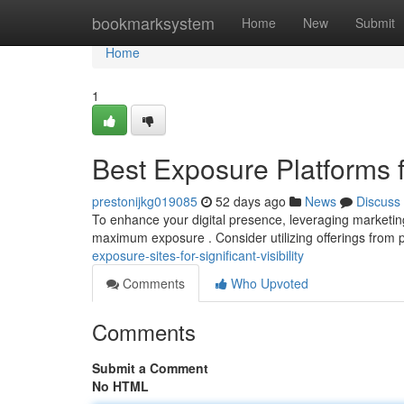
Home
bookmarksystem
Home
New
Submit
Home
1
Best Exposure Platforms
prestonijkg019085
52 days ago
News
Discuss
To enhance your digital presence, leveraging marketing s
maximum exposure . Consider utilizing offerings from p
exposure-sites-for-significant-visibility
Comments
Who Upvoted
Comments
Submit a Comment
No HTML