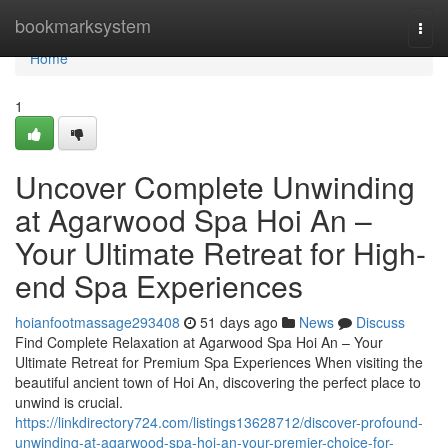
Home
bookmarksystem
Togg
navi
Home
1
Uncover Complete Unwinding
at Agarwood Spa Hoi An –
Your Ultimate Retreat for High-
end Spa Experiences
hoianfootmassage293408
51 days ago
News
Discuss
Find Complete Relaxation at Agarwood Spa Hoi An – Your
Ultimate Retreat for Premium Spa Experiences When visiting the
beautiful ancient town of Hoi An, discovering the perfect place to
unwind is crucial.
https://linkdirectory724.com/listings13628712/discover-profound-
unwinding-at-agarwood-spa-hoi-an-your-premier-choice-for-