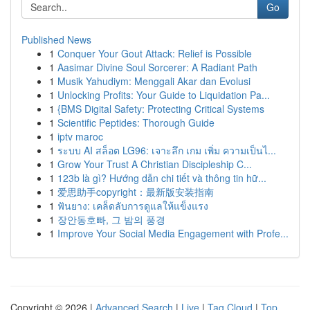
Go
Published News
1
Conquer Your Gout Attack: Relief is Possible
1
Aasimar Divine Soul Sorcerer: A Radiant Path
1
Musik Yahudiym: Menggali Akar dan Evolusi
1
Unlocking Profits: Your Guide to Liquidation Pa...
1
{BMS Digital Safety: Protecting Critical Systems
1
Scientific Peptides: Thorough Guide
1
iptv maroc
1
ระบบ AI สล็อต LG96: เจาะลึก เกม เพิ่ม ความเป็นไ...
1
Grow Your Trust A Christian Discipleship C...
1
123b là gì? Hướng dẫn chi tiết và thông tin hữ...
1
爱思助手copyright：最新版安装指南
1
ฟันยาง: เคล็ดลับการดูแลให้แข็งแรง
1
장안동호빠, 그 밤의 풍경
1
Improve Your Social Media Engagement with Profe...
Copyright © 2026 |
Advanced Search
|
Live
|
Tag Cloud
|
Top