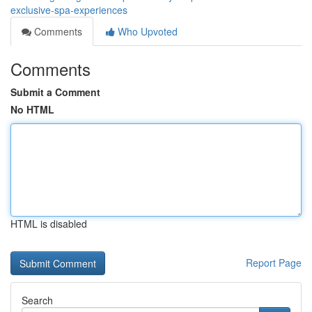
exclusive-spa-experiences
Comments
Who Upvoted
Comments
Submit a Comment
No HTML
HTML is disabled
Report Page
Search