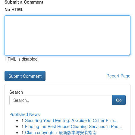
Submit a Comment
No HTML
HTML is disabled
Report Page
Search
Go
Published News
1
Securing Your Dwelling: A Guide to Critter Elim...
1
Finding the Best House Cleaning Services in Pho...
1
Clash copyright：最新版本与安装指南