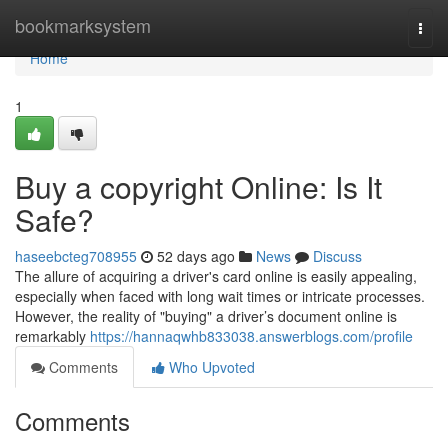
Home
bookmarksystem
Togg
navi
Home
1
Buy a copyright Online: Is It
Safe?
haseebcteg708955
52 days ago
News
Discuss
The allure of acquiring a driver's card online is easily appealing,
especially when faced with long wait times or intricate processes.
However, the reality of "buying" a driver’s document online is
remarkably
https://hannaqwhb833038.answerblogs.com/profile
Comments
Who Upvoted
Comments