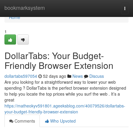
Home
bookmarksystem
Togg
navi
Home
1
DollarTabs: Your Budget-
Friendly Browser Extension
dollartabs597054
52 days ago
News
Discuss
Are you looking for a straightforward way to lower your web
spending ? DollarTabs is the perfect browser extension designed
to help you locate the top prices while you surf the web . It’s a
great
https://matheokyv591801.ageeksblog.com/40079526/dollartabs-
your-budget-friendly-browser-extension
Comments
Who Upvoted