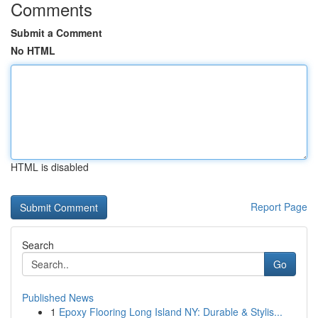
Comments
Submit a Comment
No HTML
HTML is disabled
Report Page
Search
Go
Published News
1
Epoxy Flooring Long Island NY: Durable & Stylis...