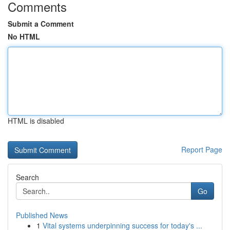
Comments
Submit a Comment
No HTML
HTML is disabled
Report Page
Search
Go
Published News
1
Vital systems underpinning success for today's ...