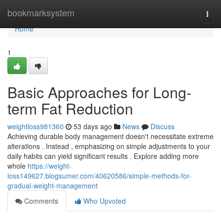
Home
bookmarksystem
Togg
navi
Home
1
Basic Approaches for Long-
term Fat Reduction
weightloss981360
53 days ago
News
Discuss
Achieving durable body management doesn't necessitate extreme
alterations . Instead , emphasizing on simple adjustments to your
daily habits can yield significant results . Explore adding more
whole
https://weight-
loss149627.blogsumer.com/40620586/simple-methods-for-
gradual-weight-management
Comments
Who Upvoted