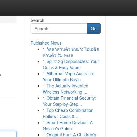
Search
Go
Published News
1
วิลล่าส่วนตัว พัทยา: โอเอซิส
ส่วนตัว ริม ทะเล
1
Splitz 2g Disposables: Your
Quick & Easy Vape
1
Alibarbar Vape Australia:
m
Your Ultimate Buyin...
1
The Actually Invented
Wireless Networking ...
1
Obtain Financial Security:
Your Step-by-Step...
1
Top Cheap Combination
Boilers : Costs & ...
1
Smart Home Devices: A
Novice's Guide
1
Origami Fun: A Children's