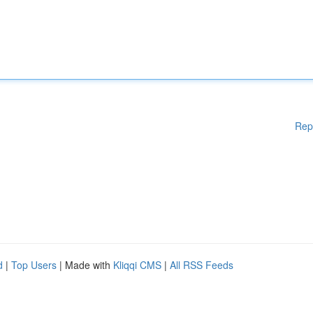
Rep
d
|
Top Users
| Made with
Kliqqi CMS
|
All RSS Feeds