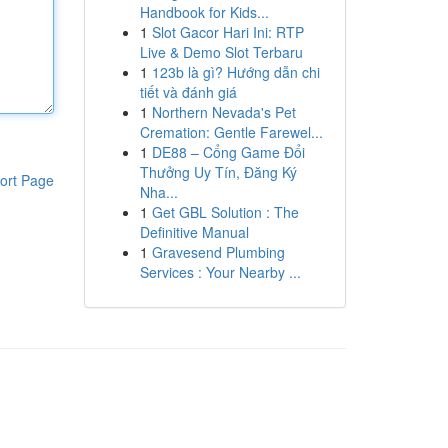
Handbook for Kids...
1
Slot Gacor Hari Ini: RTP
Live & Demo Slot Terbaru
1
123b là gì? Hướng dẫn chi
tiết và đánh giá
1
Northern Nevada's Pet
Cremation: Gentle Farewel...
1
DE88 – Cổng Game Đổi
Thưởng Uy Tín, Đăng Ký
ort Page
Nha...
1
Get GBL Solution : The
Definitive Manual
1
Gravesend Plumbing
Services : Your Nearby ...