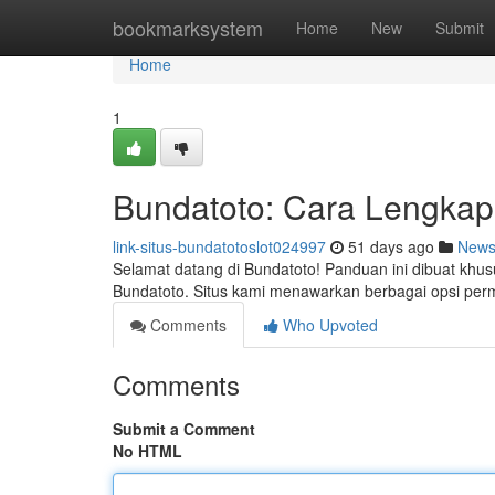
Home
bookmarksystem
Home
New
Submit
Home
1
Bundatoto: Cara Lengkap
link-situs-bundatotoslot024997
51 days ago
New
Selamat datang di Bundatoto! Panduan ini dibuat khu
Bundatoto. Situs kami menawarkan berbagai opsi per
Comments
Who Upvoted
Comments
Submit a Comment
No HTML