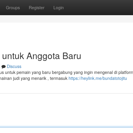
Groups
Register
Login
 untuk Anggota Baru
s
Discuss
sus untuk pemain yang baru bergabung yang ingin mengenal di platfor
mainan judi yang menarik , termasuk
https://heylink.me/bundatotojitu