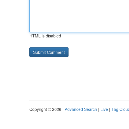
HTML is disabled
Copyright © 2026 |
Advanced Search
|
Live
|
Tag Clou