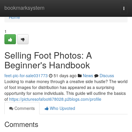
Home
bookmarksystem
Togg
navi
Home
1
Selling Foot Photos: A
Beginner's Handbook
feet-pic-for-sale031773
51 days ago
News
Discuss
Looking to make money through a creative side hustle? The world
of foot images for distribution has appeared as a surprising
opportunity for some individuals. This guide will outline the basics
of
https://picturesofafoot678028.p2blogs.com/profile
Comments
Who Upvoted
Comments