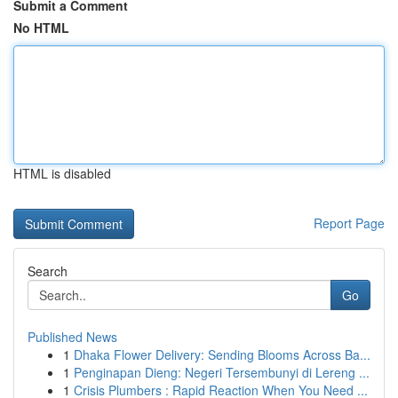
Submit a Comment
No HTML
HTML is disabled
Report Page
Search
Go
Published News
1
Dhaka Flower Delivery: Sending Blooms Across Ba...
1
Penginapan Dieng: Negeri Tersembunyi di Lereng ...
1
Crisis Plumbers : Rapid Reaction When You Need ...