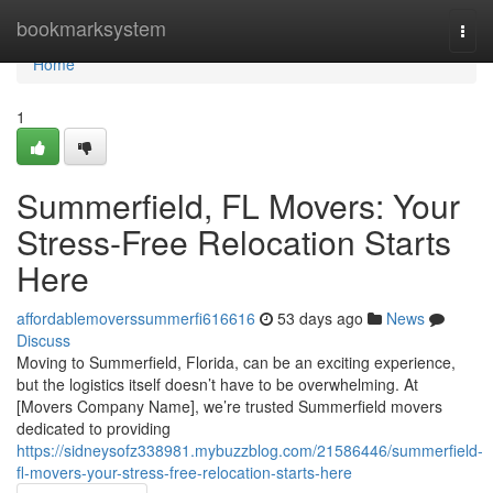
Home
bookmarksystem
Togg
navi
Home
1
Summerfield, FL Movers: Your
Stress-Free Relocation Starts
Here
affordablemoverssummerfi616616
53 days ago
News
Discuss
Moving to Summerfield, Florida, can be an exciting experience,
but the logistics itself doesn’t have to be overwhelming. At
[Movers Company Name], we’re trusted Summerfield movers
dedicated to providing
https://sidneysofz338981.mybuzzblog.com/21586446/summerfield-
fl-movers-your-stress-free-relocation-starts-here