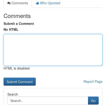
Comments
Who Upvoted
Comments
Submit a Comment
No HTML
HTML is disabled
Report Page
Search
Go