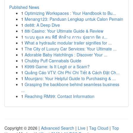
Published News
1
Optimizing Workspaces : Your Handbook to Bu...
1
Menang123: Panduan Lengkap untuk Calon Pemain
1
de88: A Deep Dive
1
88i Casino: Your Ultimate Guide & Review
1
ระบบ ดูแล คน พิธี หักล้าง ภาระ ยุ่งยาก จัด ง...
1
What a hydraulic modular trailer signifies for ...
1
The City of Luxury Car Services: Your Ultimate ...
1
Adorable Baby Hatchlings : Discover Your ...
1
Chubby Puff Cannabals Guide
1
K999 Game: Is It Legit or a Scam?
1
Quảng Cáo VTV: Chi Phí Chi Tiết & Cách Đặt Ch...
1
Mounjaro: Your Helpful Guide to Purchasing & ...
1
Grasping the backbone behind seamless business
...
1
Reaching RM99: Contact Information
Copyright © 2026 |
Advanced Search
|
Live
|
Tag Cloud
|
Top