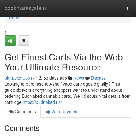
Home
bookmarksystem
Togg
navi
Home
1
Get Finest Carts Via the Web :
Your Ultimate Resource
philipvxdr665177
53 days ago
News
Discuss
Looking to purchase top-shelf vape cartridges digitally? This
guide delivers everything shoppers want to understand about
ordering BudNaked cannabis carts. We'll discuss vital details from
cartridge
https://budnaked.us/
Comments
Who Upvoted
Comments