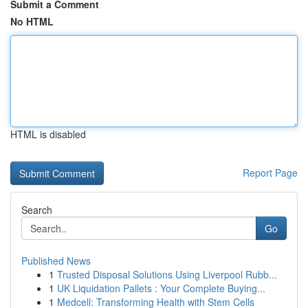
Submit a Comment
No HTML
HTML is disabled
Report Page
Search
Go
Published News
1
Trusted Disposal Solutions Using Liverpool Rubb...
1
UK Liquidation Pallets : Your Complete Buying...
1
Medcell: Transforming Health with Stem Cells