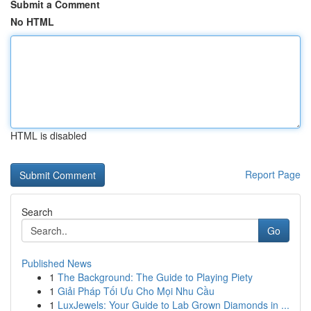
Submit a Comment
No HTML
HTML is disabled
Report Page
Search
Go
Published News
1
The Background: The Guide to Playing Piety
1
Giải Pháp Tối Ưu Cho Mọi Nhu Cầu
1
LuxJewels: Your Guide to Lab Grown Diamonds in ...