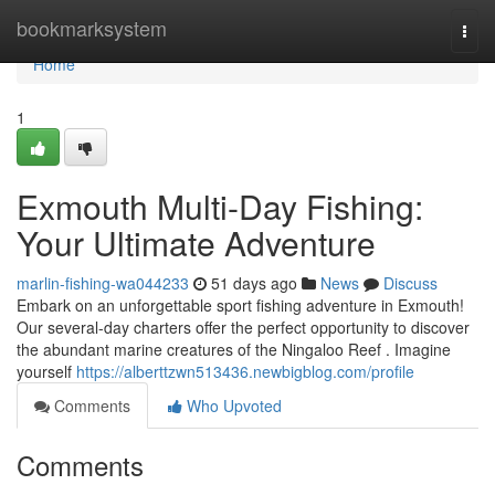
Home
bookmarksystem
Togg
navi
Home
1
Exmouth Multi-Day Fishing:
Your Ultimate Adventure
marlin-fishing-wa044233
51 days ago
News
Discuss
Embark on an unforgettable sport fishing adventure in Exmouth!
Our several-day charters offer the perfect opportunity to discover
the abundant marine creatures of the Ningaloo Reef . Imagine
yourself
https://alberttzwn513436.newbigblog.com/profile
Comments
Who Upvoted
Comments