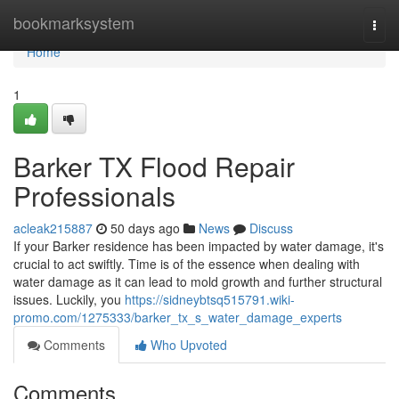
Home
bookmarksystem
Togg
navi
Home
1
Barker TX Flood Repair
Professionals
acleak215887
50 days ago
News
Discuss
If your Barker residence has been impacted by water damage, it's
crucial to act swiftly. Time is of the essence when dealing with
water damage as it can lead to mold growth and further structural
issues. Luckily, you
https://sidneybtsq515791.wiki-
promo.com/1275333/barker_tx_s_water_damage_experts
Comments
Who Upvoted
Comments