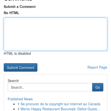
Submit a Comment
No HTML
HTML is disabled
Report Page
Search
Go
Published News
1
Se procurer de la copyright sur internet au Canada
1
Meniu Happy Restaurant București: Delicii Gusta...