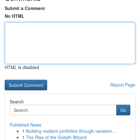
Submit a Comment
No HTML
HTML is disabled
Report Page
Search
Go
Published News
1
Building resilient portfolios through variation...
1
The Rise of the Goliath Wizard