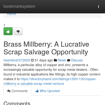
Home
bookmarksystem
Togg
navi
Home
1
Brass Millberry: A Lucrative
Scrap Salvage Opportunity
haarislnsh372605
51 days ago
News
Discuss
Millberry, a particular alloy of copper and zinc, presents a
increasingly valuable opportunity for scrap metal dealers . Often
found in industrial applications like fittings, its high copper content
makes it to
https://directoryhand.com/listings13591130/copper-
millberry-a-valuable-scrap-metal-venture
Comments
Who Upvoted
Comments