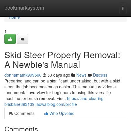
Home
bookmarksystem
Togg
navi
Home
1
Skid Steer Property Removal:
A Newbie's Manual
donnamamk999566
53 days ago
News
Discuss
Preparing land can be a significant undertaking, but with a skid
steer, the job becomes much easier. This manual provides a
fundamental overview for beginners to using this versatile
machine for brush removal. First,
https://land-clearing-
brisbane393139.laowaiblog.com/profile
Comments
Who Upvoted
Comments