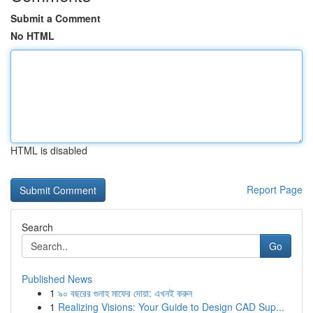
Submit a Comment
No HTML
HTML is disabled
Report Page
Search
Go
Published News
1
৯০ বছরের গুনাহ মাফের দোয়া: এখনই করুন
1
Realizing Visions: Your Guide to Design CAD Sup...