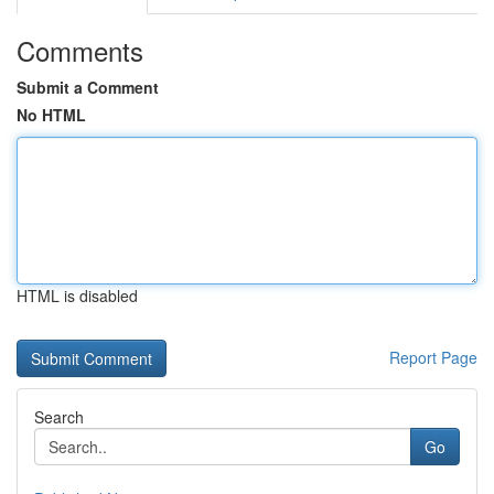
Comments
Submit a Comment
No HTML
HTML is disabled
Report Page
Search
Go