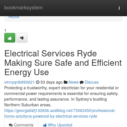
Home
bookmarksystem
Togg
navi
Home
1
Electrical Services Ryde
Making Sure Safe and Efficient
Energy Use
vinnyqnib890621
53 days ago
News
Discuss
Protecting a trustworthy, expert electrician for your residential or
commercial power requirements is essential for ensuring safety,
performance, and lasting assurance. In Sydney's bustling
Northern Suburban areas,
https://georgiafafj132656.acidblog.net/73062450/professional-
home-solutions-powered-by-electrical-services-ryde
Comments
Who Upvoted