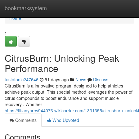
Home
bookmarksystem
Home
1
CitrusBurn: Unlocking Peak
Performance
testotonic247646
51 days ago
News
Discuss
CitrusBurn is a innovative program designed to help athletes
achieve peak output. This special method leverages the power of
citrus compounds to boost endurance and support muscle
recovery . Whether
https://tiffanyhrrw944076.wikicarrier.com/1331355/citrusburn_unlo
Comments
Who Upvoted
Comments