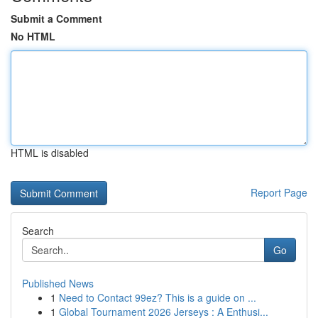
Submit a Comment
No HTML
HTML is disabled
Report Page
Search
Go
Published News
1
Need to Contact 99ez? This is a guide on ...
1
Global Tournament 2026 Jerseys : A Enthusi...