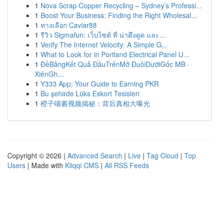
1
Nova Scrap Copper Recycling – Sydney’s Professi...
1
Boost Your Business: Finding the Right Wholesal...
1
ทางเลือก Caviar88
1
รีวิว Sigmafun: เว็บไซต์ ที่ น่าดึงดูด และ...
1
Verify The Internet Velocity: A Simple G...
1
What to Look for in Portland Electrical Panel U...
1
ĐềBảngKết Quả ĐầuTrênMở ĐuôiDướiGốc MB ·
XiênGh...
1
Y333 App: Your Guide to Earning PKR
1
Bu şehirde Lüks Eskort Tesisleri
1
橙子喵酱视频揭秘：背后真相大曝光
Copyright © 2026 |
Advanced Search
|
Live
|
Tag Cloud
|
Top
Users
| Made with
Kliqqi CMS
|
All RSS Feeds