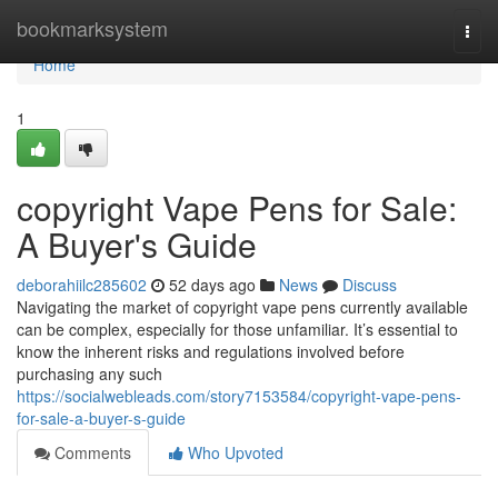
Home
bookmarksystem
Togg
navi
Home
1
copyright Vape Pens for Sale:
A Buyer's Guide
deborahiilc285602
52 days ago
News
Discuss
Navigating the market of copyright vape pens currently available
can be complex, especially for those unfamiliar. It’s essential to
know the inherent risks and regulations involved before
purchasing any such
https://socialwebleads.com/story7153584/copyright-vape-pens-
for-sale-a-buyer-s-guide
Comments
Who Upvoted