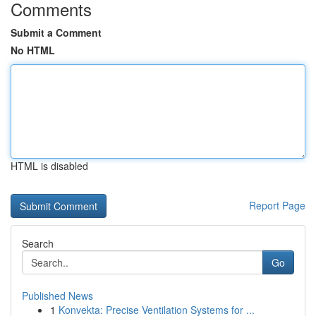
Comments
Submit a Comment
No HTML
HTML is disabled
Report Page
Search
Go
Published News
1
Konvekta: Precise Ventilation Systems for ...